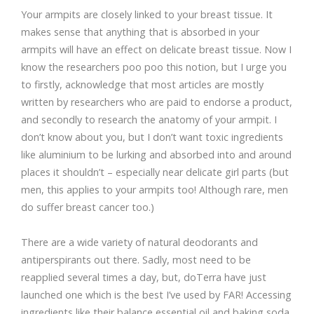
Your armpits are closely linked to your breast tissue. It
makes sense that anything that is absorbed in your
armpits will have an effect on delicate breast tissue. Now I
know the researchers poo poo this notion, but I urge you
to firstly, acknowledge that most articles are mostly
written by researchers who are paid to endorse a product,
and secondly to research the anatomy of your armpit. I
don’t know about you, but I don’t want toxic ingredients
like aluminium to be lurking and absorbed into and around
places it shouldn’t – especially near delicate girl parts (but
men, this applies to your armpits too! Although rare, men
do suffer breast cancer too.)
There are a wide variety of natural deodorants and
antiperspirants out there. Sadly, most need to be
reapplied several times a day, but, doTerra have just
launched one which is the best I’ve used by FAR! Accessing
ingredients like their balance essential oil and baking soda,