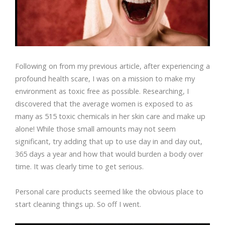
Following on from my previous article, after experiencing a
profound health scare, I was on a mission to make my
environment as toxic free as possible. Researching, I
discovered that the average women is exposed to as
many as 515 toxic chemicals in her skin care and make up
alone! While those small amounts may not seem
significant, try adding that up to use day in and day out,
365 days a year and how that would burden a body over
time. It was clearly time to get serious.
Personal care products seemed like the obvious place to
start cleaning things up. So off I went.