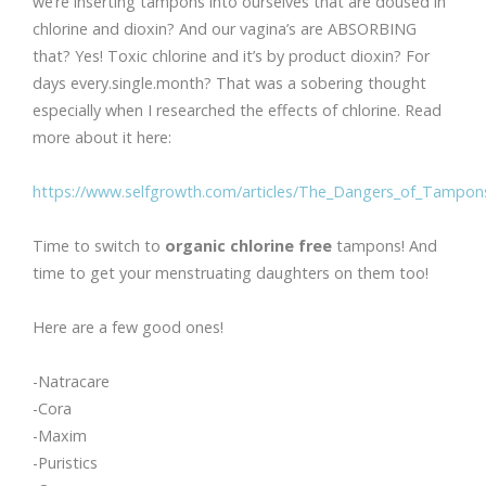
we’re inserting tampons into ourselves that are doused in
chlorine and dioxin? And our vagina’s are ABSORBING
that? Yes! Toxic chlorine and it’s by product dioxin? For
days every.single.month? That was a sobering thought
especially when I researched the effects of chlorine. Read
more about it here:
https://www.selfgrowth.com/articles/The_Dangers_of_Tampons
Time to switch to
organic chlorine free
tampons! And
time to get your menstruating daughters on them too!
Here are a few good ones!
-Natracare
-Cora
-Maxim
-Puristics