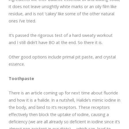
it does not leave unsightly white marks or an oily film like
residue, and is not ‘cakey’ like some of the other natural
ones I’ve tried.
It’s passed the rigorous test of a hard sweaty workout
and I still didn’t have BO at the end. So there it is.
Other good options include primal pit paste, and crystal
essence.
Toothpaste
There is an article coming up for next time about fluoride
and how it is a ‘halide. In a nutshell, Halide’s mimic iodine in
the body, and bind to it’s receptors. These receptors
effectively then block the uptake of iodine, causing a
deficiency (we are all already so deficient in iodine since it’s
almost non existent in our diets) – which can lead to