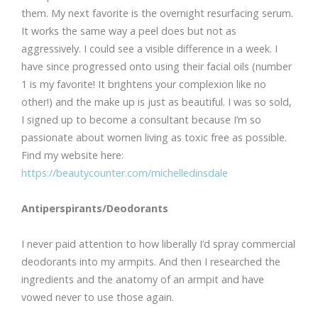
them. My next favorite is the overnight resurfacing serum.
It works the same way a peel does but not as
aggressively. I could see a visible difference in a week. I
have since progressed onto using their facial oils (number
1 is my favorite! It brightens your complexion like no
other!) and the make up is just as beautiful. I was so sold,
I signed up to become a consultant because I’m so
passionate about women living as toxic free as possible.
Find my website here:
https://beautycounter.com/michelledinsdale
Antiperspirants/Deodorants
I never paid attention to how liberally I’d spray commercial
deodorants into my armpits. And then I researched the
ingredients and the anatomy of an armpit and have
vowed never to use those again.