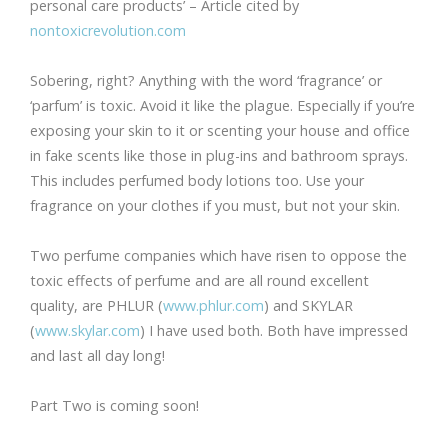
personal care products’ – Article cited by
nontoxicrevolution.com
Sobering, right? Anything with the word ‘fragrance’ or
‘parfum’ is toxic. Avoid it like the plague. Especially if you’re
exposing your skin to it or scenting your house and office
in fake scents like those in plug-ins and bathroom sprays.
This includes perfumed body lotions too. Use your
fragrance on your clothes if you must, but not your skin.
Two perfume companies which have risen to oppose the
toxic effects of perfume and are all round excellent
quality, are PHLUR (
www.phlur.com
) and SKYLAR
(
www.skylar.com
) I have used both. Both have impressed
and last all day long!
Part Two is coming soon!