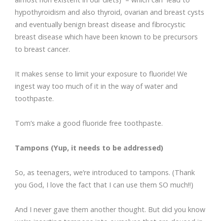
hypothyroidism and also thyroid, ovarian and breast cysts
and eventually benign breast disease and fibrocystic
breast disease which have been known to be precursors
to breast cancer.
It makes sense to limit your exposure to fluoride! We
ingest way too much of it in the way of water and
toothpaste.
Tom’s make a good fluoride free toothpaste.
Tampons (Yup, it needs to be addressed)
So, as teenagers, we’re introduced to tampons. (Thank
you God, I love the fact that I can use them SO much!!)
And I never gave them another thought. But did you know