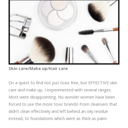
Skin care/Make up/Hair care
On a quest to find not just toxic free, but EFFECTIVE skin
care and make up, I experimented with several ranges.
Most were disappointing. No wonder women have been
forced to use the more toxic brands! From cleansers that
didn’t clean effectively and left behind an oily residue
instead, to foundations which were as thick as paint.