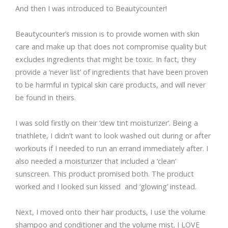
And then I was introduced to Beautycounter!
Beautycounter’s mission is to provide women with skin
care and make up that does not compromise quality but
excludes ingredients that might be toxic. In fact, they
provide a ‘never list’ of ingredients that have been proven
to be harmful in typical skin care products, and will never
be found in theirs.
I was sold firstly on their ‘dew tint moisturizer’. Being a
triathlete, I didn’t want to look washed out during or after
workouts if I needed to run an errand immediately after. I
also needed a moisturizer that included a ‘clean’
sunscreen. This product promised both. The product
worked and I looked sun kissed and ‘glowing’ instead.
Next, I moved onto their hair products, I use the volume
shampoo and conditioner and the volume mist. I LOVE