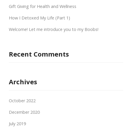
Gift Giving for Health and Wellness
How I Detoxed My Life (Part 1)
Welcome! Let me introduce you to my Boobs!
Recent Comments
Archives
October 2022
December 2020
July 2019