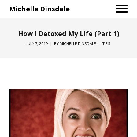
Michelle Dinsdale
How I Detoxed My Life (Part 1)
JULY 7, 2019
BY
MICHELLE DINSDALE
TIPS