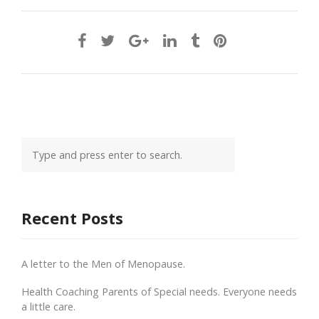
Recent Posts
A letter to the Men of Menopause.
Health Coaching Parents of Special needs. Everyone needs
a little care.