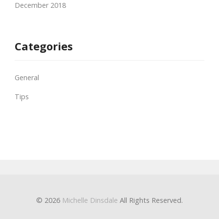
December 2018
Categories
General
Tips
© 2026
Michelle Dinsdale
All Rights Reserved.