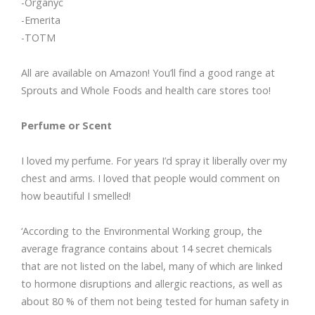
-Organyc
-Emerita
-TOTM
All are available on Amazon! You’ll find a good range at
Sprouts and Whole Foods and health care stores too!
Perfume or Scent
I loved my perfume. For years I’d spray it liberally over my
chest and arms. I loved that people would comment on
how beautiful I smelled!
‘According to the Environmental Working group, the
average fragrance contains about 14 secret chemicals
that are not listed on the label, many of which are linked
to hormone disruptions and allergic reactions, as well as
about 80 % of them not being tested for human safety in